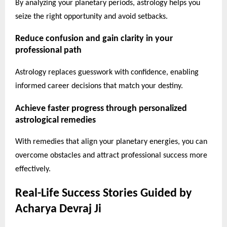
By analyzing your planetary periods, astrology helps you
seize the right opportunity and avoid setbacks.
Reduce confusion and gain clarity in your
professional path
Astrology replaces guesswork with confidence, enabling
informed career decisions that match your destiny.
Achieve faster progress through personalized
astrological remedies
With remedies that align your planetary energies, you can
overcome obstacles and attract professional success more
effectively.
Real-Life Success Stories Guided by
Acharya Devraj Ji