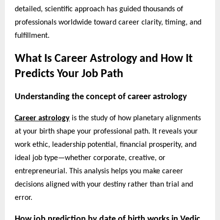
detailed, scientific approach has guided thousands of
professionals worldwide toward career clarity, timing, and
fulfillment.
What Is Career Astrology and How It
Predicts Your Job Path
Understanding the concept of career astrology
Career astrology
is the study of how planetary alignments
at your birth shape your professional path. It reveals your
work ethic, leadership potential, financial prosperity, and
ideal job type—whether corporate, creative, or
entrepreneurial. This analysis helps you make career
decisions aligned with your destiny rather than trial and
error.
How job prediction by date of birth works in Vedic