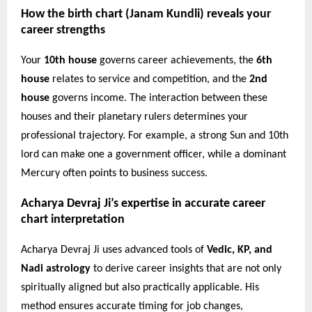
How the birth chart (Janam Kundli) reveals your
career strengths
Your
10th house
governs career achievements, the
6th
house
relates to service and competition, and the
2nd
house
governs income. The interaction between these
houses and their planetary rulers determines your
professional trajectory. For example, a strong Sun and 10th
lord can make one a government officer, while a dominant
Mercury often points to business success.
Acharya Devraj Ji’s expertise in accurate career
chart interpretation
Acharya Devraj Ji uses advanced tools of
Vedic, KP, and
Nadi astrology
to derive career insights that are not only
spiritually aligned but also practically applicable. His
method ensures accurate timing for job changes,