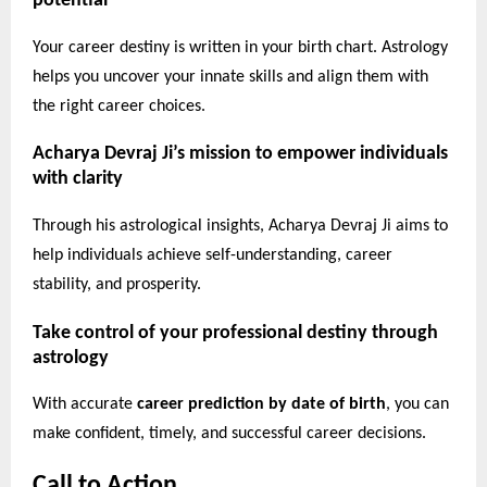
potential
Your career destiny is written in your birth chart. Astrology
helps you uncover your innate skills and align them with
the right career choices.
Acharya Devraj Ji’s mission to empower individuals
with clarity
Through his astrological insights, Acharya Devraj Ji aims to
help individuals achieve self-understanding, career
stability, and prosperity.
Take control of your professional destiny through
astrology
With accurate
career prediction by date of birth
, you can
make confident, timely, and successful career decisions.
Call to Action