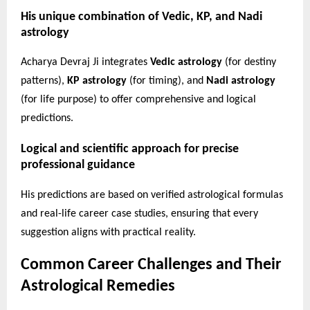
His unique combination of Vedic, KP, and Nadi
astrology
Acharya Devraj Ji integrates
Vedic astrology
(for destiny
patterns),
KP astrology
(for timing), and
Nadi astrology
(for life purpose) to offer comprehensive and logical
predictions.
Logical and scientific approach for precise
professional guidance
His predictions are based on verified astrological formulas
and real-life career case studies, ensuring that every
suggestion aligns with practical reality.
Common Career Challenges and Their
Astrological Remedies