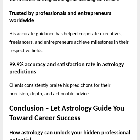
Trusted by professionals and entrepreneurs
worldwide
His accurate guidance has helped corporate executives,
freelancers, and entrepreneurs achieve milestones in their
respective fields.
99.9% accuracy and satisfaction rate in astrology
predictions
Clients consistently praise his predictions for their
precision, depth, and actionable advice.
Conclusion – Let Astrology Guide You
Toward Career Success
How astrology can unlock your hidden professional