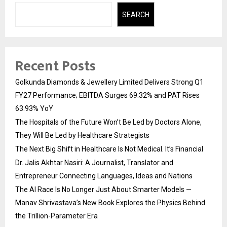
SEARCH
Recent Posts
Golkunda Diamonds & Jewellery Limited Delivers Strong Q1
FY27 Performance; EBITDA Surges 69.32% and PAT Rises
63.93% YoY
The Hospitals of the Future Won’t Be Led by Doctors Alone,
They Will Be Led by Healthcare Strategists
The Next Big Shift in Healthcare Is Not Medical. It’s Financial
Dr. Jalis Akhtar Nasiri: A Journalist, Translator and
Entrepreneur Connecting Languages, Ideas and Nations
The AI Race Is No Longer Just About Smarter Models —
Manav Shrivastava’s New Book Explores the Physics Behind
the Trillion-Parameter Era