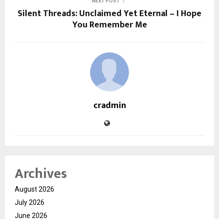
NEXT POST
Silent Threads: Unclaimed Yet Eternal – I Hope
You Remember Me
cradmin
Archives
August 2026
July 2026
June 2026