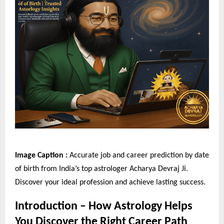
Image Caption :
Accurate job and career prediction by date
of birth from India’s top astrologer Acharya Devraj Ji.
Discover your ideal profession and achieve lasting success.
Introduction – How Astrology Helps
You Discover the Right Career Path