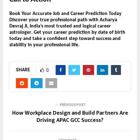
Book Your Accurate Job and Career Prediction Today
Discover your
true professional path
with
Acharya
Devraj Ji
, India’s most trusted and logical
career
astrologer
. Get your
career prediction by date of birth
today and take a confident step toward success and
stability in your professional life.
SHARE
0
PREVIOUS POST
How Workplace Design and Build Partners Are
Driving APAC GCC Success?