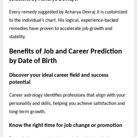
Every remedy suggested by Acharya Devraj Ji is customized
to the individual’s chart. His logical, experience-backed
remedies have proven to accelerate job growth and
stability.
Benefits of Job and Career Prediction
by Date of Birth
Discover your ideal career field and success
potential
Career astrology identifies professions that align with your
personality and skills, helping you achieve satisfaction and
long-term growth.
Know the right time for job change or promotion