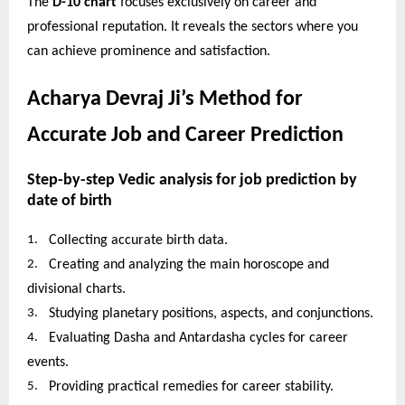
The
D-10 chart
focuses exclusively on career and
professional reputation. It reveals the sectors where you
can achieve prominence and satisfaction.
Acharya Devraj Ji’s Method for
Accurate Job and Career Prediction
Step-by-step Vedic analysis for job prediction by
date of birth
1.
Collecting accurate birth data.
2.
Creating and analyzing the main horoscope and
divisional charts.
3.
Studying planetary positions, aspects, and conjunctions.
4.
Evaluating Dasha and Antardasha cycles for career
events.
5.
Providing practical remedies for career stability.