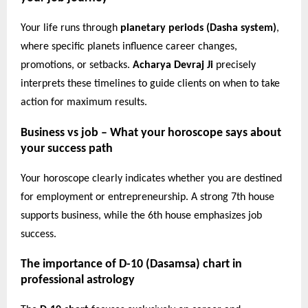
Your life runs through
planetary periods (Dasha system)
,
where specific planets influence career changes,
promotions, or setbacks.
Acharya Devraj Ji
precisely
interprets these timelines to guide clients on when to take
action for maximum results.
Business vs job – What your horoscope says about
your success path
Your horoscope clearly indicates whether you are destined
for employment or entrepreneurship. A strong 7th house
supports business, while the 6th house emphasizes job
success.
The importance of D-10 (Dasamsa) chart in
professional astrology