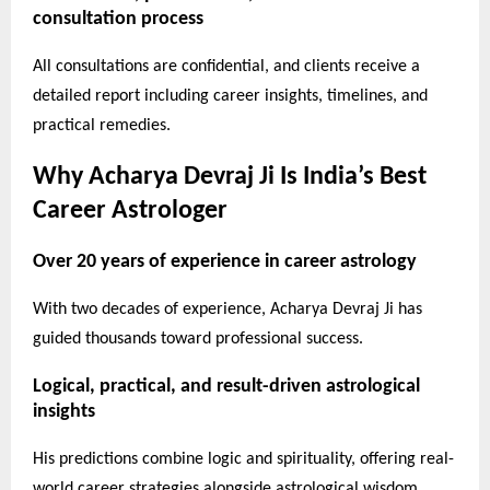
consultation process
All consultations are confidential, and clients receive a
detailed report including career insights, timelines, and
practical remedies.
Why Acharya Devraj Ji Is India’s Best
Career Astrologer
Over 20 years of experience in career astrology
With two decades of experience, Acharya Devraj Ji has
guided thousands toward professional success.
Logical, practical, and result-driven astrological
insights
His predictions combine logic and spirituality, offering real-
world career strategies alongside astrological wisdom.