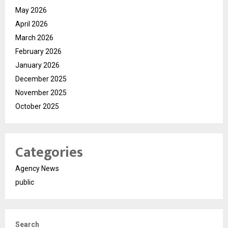
May 2026
April 2026
March 2026
February 2026
January 2026
December 2025
November 2025
October 2025
Categories
Agency News
public
Search