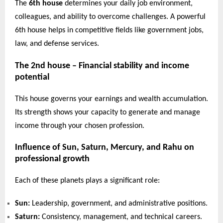
The
6th house
determines your daily job environment,
colleagues, and ability to overcome challenges. A powerful
6th house helps in competitive fields like government jobs,
law, and defense services.
The 2nd house – Financial stability and income
potential
This house governs your earnings and wealth accumulation.
Its strength shows your capacity to generate and manage
income through your chosen profession.
Influence of Sun, Saturn, Mercury, and Rahu on
professional growth
Each of these planets plays a significant role:
Sun:
Leadership, government, and administrative positions.
Saturn:
Consistency, management, and technical careers.