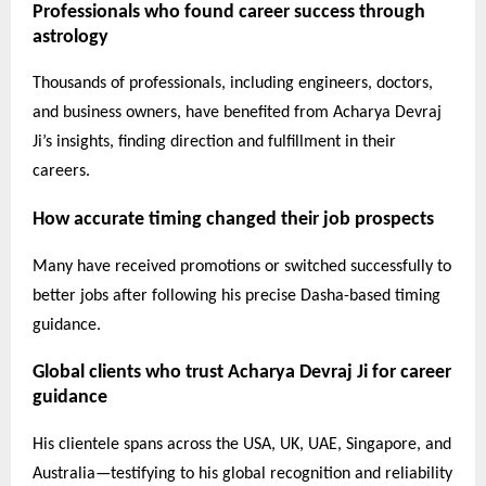
Professionals who found career success through
astrology
Thousands of professionals, including engineers, doctors,
and business owners, have benefited from Acharya Devraj
Ji’s insights, finding direction and fulfillment in their
careers.
How accurate timing changed their job prospects
Many have received promotions or switched successfully to
better jobs after following his precise Dasha-based timing
guidance.
Global clients who trust Acharya Devraj Ji for career
guidance
His clientele spans across the USA, UK, UAE, Singapore, and
Australia—testifying to his global recognition and reliability