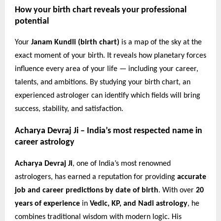
How your birth chart reveals your professional
potential
Your
Janam Kundli (birth chart)
is a map of the sky at the
exact moment of your birth. It reveals how planetary forces
influence every area of your life — including your career,
talents, and ambitions. By studying your birth chart, an
experienced astrologer can identify which fields will bring
success, stability, and satisfaction.
Acharya Devraj Ji – India’s most respected name in
career astrology
Acharya Devraj Ji
, one of India’s most renowned
astrologers, has earned a reputation for providing
accurate
job and career predictions by date of birth
. With over
20
years of experience
in
Vedic, KP, and Nadi astrology
, he
combines traditional wisdom with modern logic. His