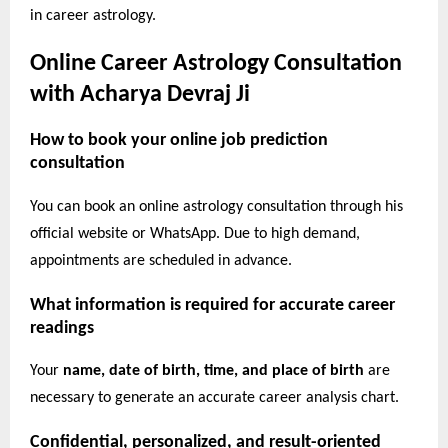
in career astrology.
Online Career Astrology Consultation
with Acharya Devraj Ji
How to book your online job prediction
consultation
You can book an online astrology consultation through his
official website or WhatsApp. Due to high demand,
appointments are scheduled in advance.
What information is required for accurate career
readings
Your
name, date of birth, time, and place of birth
are
necessary to generate an accurate career analysis chart.
Confidential, personalized, and result-oriented