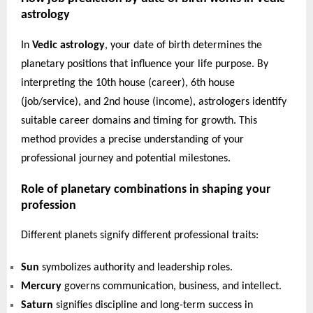
astrology
In
Vedic astrology
, your date of birth determines the
planetary positions that influence your life purpose. By
interpreting the 10th house (career), 6th house
(job/service), and 2nd house (income), astrologers identify
suitable career domains and timing for growth. This
method provides a precise understanding of your
professional journey and potential milestones.
Role of planetary combinations in shaping your
profession
Different planets signify different professional traits:
Sun
symbolizes authority and leadership roles.
Mercury
governs communication, business, and intellect.
Saturn
signifies discipline and long-term success in