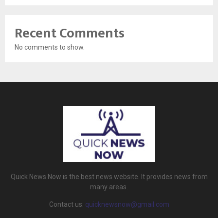
Recent Comments
No comments to show.
Quick News Now is the best news website. It provides news from
many areas.
Contact us:
quicknewsnow@gmail.com