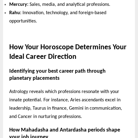
Mercury:
Sales, media, and analytical professions.
Rahu:
Innovation, technology, and foreign-based
opportunities.
How Your Horoscope Determines Your
Ideal Career Direction
Identifying your best career path through
planetary placements
Astrology reveals which professions resonate with your
innate potential. For instance, Aries ascendants excel in
leadership, Taurus in finance, Gemini in communication,
and Cancer in nurturing professions.
How Mahadasha and Antardasha periods shape
your job journey