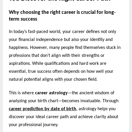
Why choosing the right career is crucial for long-
term success
In today’s fast-paced world, your career defines not only
your financial independence but also your identity and
happiness. However, many people find themselves stuck in
professions that don’t align with their strengths or
aspirations. While qualifications and hard work are
essential, true success often depends on how well your
natural potential aligns with your chosen field.
This is where
career astrology
—the ancient wisdom of
analyzing your birth chart—becomes invaluable. Through
career prediction by date of birth
,
astrology helps you
discover your ideal career path and achieve clarity about
your professional journey.