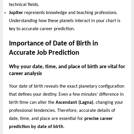
technical fields.
Jupiter
represents knowledge and teaching professions.
Understanding how these planets interact in your chart is
key to accurate career prediction.
Importance of Date of Birth in
Accurate Job Prediction
Why your date, time, and place of birth are vital for
career analysis
Your date of birth reveals the exact planetary configuration
that defines your destiny. Even a few minutes’ difference in
birth time can alter the
Ascendant (Lagna)
, changing your
professional tendencies. Therefore, accurate details of
date, time, and place are essential for
precise career
prediction by date of birth
.