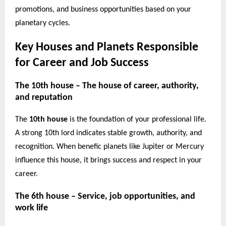
promotions, and business opportunities based on your
planetary cycles.
Key Houses and Planets Responsible
for Career and Job Success
The 10th house – The house of career, authority,
and reputation
The
10th house
is the foundation of your professional life.
A strong 10th lord indicates stable growth, authority, and
recognition. When benefic planets like Jupiter or Mercury
influence this house, it brings success and respect in your
career.
The 6th house – Service, job opportunities, and
work life