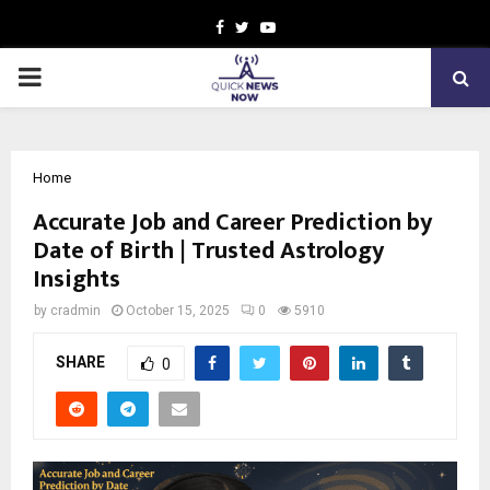
Facebook
Twitter
Youtube
PRIMARY
MENU
Home
Accurate Job and Career Prediction by
Date of Birth | Trusted Astrology
Insights
by
cradmin
October 15, 2025
0
5910
SHARE
0