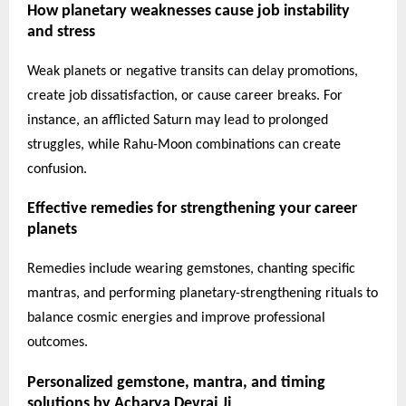
How planetary weaknesses cause job instability
and stress
Weak planets or negative transits can delay promotions,
create job dissatisfaction, or cause career breaks. For
instance, an afflicted Saturn may lead to prolonged
struggles, while Rahu-Moon combinations can create
confusion.
Effective remedies for strengthening your career
planets
Remedies include wearing gemstones, chanting specific
mantras, and performing planetary-strengthening rituals to
balance cosmic energies and improve professional
outcomes.
Personalized gemstone, mantra, and timing
solutions by Acharya Devraj Ji