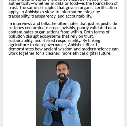
authenticity—whether in data or food—is the foundation of
trust. The same principles that govern organic certification
apply, in Abhishek’s view, to information integrity:
traceability, transparency, and accountability.
In interviews and talks, he often notes that just as pesticide
residues contaminate crops invisibly, poorly validated data
contaminates organizations from within. Both forms of
pollution disrupt ecosystems that rely on trust,
sustainability, and shared responsibility. By linking
agriculture to data governance, Abhishek Bharti
demonstrates how ancient wisdom and modern science can
work together for a cleaner, more ethical digital future.