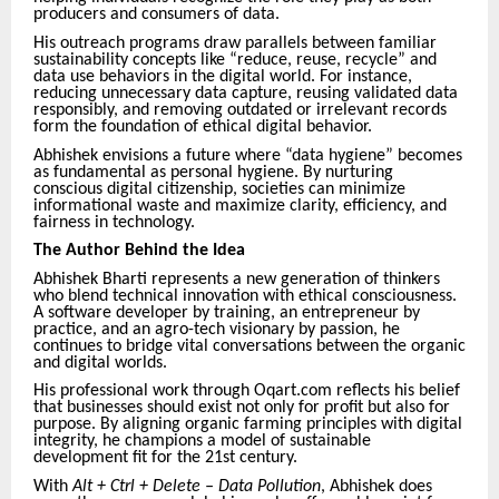
producers and consumers of data.
His outreach programs draw parallels between familiar
sustainability concepts like “reduce, reuse, recycle” and
data use behaviors in the digital world. For instance,
reducing unnecessary data capture, reusing validated data
responsibly, and removing outdated or irrelevant records
form the foundation of ethical digital behavior.
Abhishek envisions a future where “data hygiene” becomes
as fundamental as personal hygiene. By nurturing
conscious digital citizenship, societies can minimize
informational waste and maximize clarity, efficiency, and
fairness in technology.
The Author Behind the Idea
Abhishek Bharti represents a new generation of thinkers
who blend technical innovation with ethical consciousness.
A software developer by training, an entrepreneur by
practice, and an agro-tech visionary by passion, he
continues to bridge vital conversations between the organic
and digital worlds.
His professional work through Oqart.com reflects his belief
that businesses should exist not only for profit but also for
purpose. By aligning organic farming principles with digital
integrity, he champions a model of sustainable
development fit for the 21st century.
With
Alt + Ctrl + Delete – Data Pollution
, Abhishek does