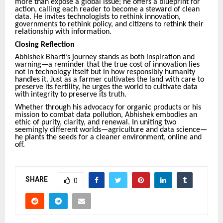
more than expose a global issue; he offers a blueprint for
action, calling each reader to become a steward of clean
data. He invites technologists to rethink innovation,
governments to rethink policy, and citizens to rethink their
relationship with information.
Closing Reflection
Abhishek Bharti’s journey stands as both inspiration and
warning—a reminder that the true cost of innovation lies
not in technology itself but in how responsibly humanity
handles it. Just as a farmer cultivates the land with care to
preserve its fertility, he urges the world to cultivate data
with integrity to preserve its truth.
Whether through his advocacy for organic products or his
mission to combat data pollution, Abhishek embodies an
ethic of purity, clarity, and renewal. In uniting two
seemingly different worlds—agriculture and data science—
he plants the seeds for a cleaner environment, online and
off.
SHARE
0