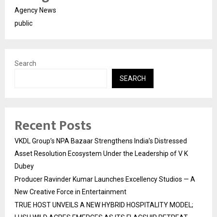
Agency News
public
Search
SEARCH
Recent Posts
VKDL Group’s NPA Bazaar Strengthens India’s Distressed
Asset Resolution Ecosystem Under the Leadership of V K
Dubey
Producer Ravinder Kumar Launches Excellency Studios — A
New Creative Force in Entertainment
TRUE HOST UNVEILS A NEW HYBRID HOSPITALITY MODEL;