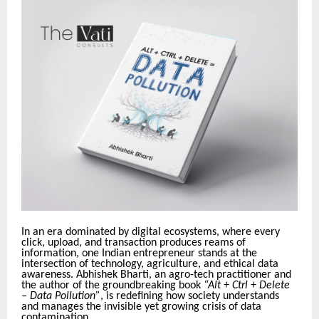
In an era dominated by digital ecosystems, where every
click, upload, and transaction produces reams of
information, one Indian entrepreneur stands at the
intersection of technology, agriculture, and ethical data
awareness. Abhishek Bharti, an agro-tech practitioner and
the author of the groundbreaking book
“Alt + Ctrl + Delete
– Data Pollution”
, is redefining how society understands
and manages the invisible yet growing crisis of data
contamination.