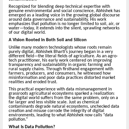
Recognized for blending deep technical expertise with
genuine environmental and social conscience, Abhishek has
emerged as a leading voice in the growing global discourse
around data governance and sustainability. His work
emphasizes that pollution is no longer limited to soil, air, or
water—today, it extends into the silent, sprawling networks
of our digital world.
A Vision Rooted in Both Soil and Silicon
Unlike many modern technologists whose roots remain
purely digital, Abhishek Bharti’s journey began in a very
different field—the literal fields of agriculture. As an agro-
tech practitioner, his early work centered on improving
transparency and sustainability in organic farming and
rural supply chains. Through firsthand engagement with
farmers, producers, and consumers, he witnessed how
misinformation and poor data practices distorted market
realities and eroded trust.
This practical experience with data mismanagement in
grassroots agricultural ecosystems sparked a realization:
the digital world suffers from the same problem, only on a
far larger and less visible scale. Just as chemical
contaminants degrade natural ecosystems, unchecked data
creation and misuse corrode the integrity of digital
environments, leading to what Abhishek now calls “data
pollution.”
What Is Data Pollution?