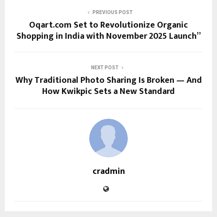
PREVIOUS POST
Oqart.com Set to Revolutionize Organic
Shopping in India with November 2025 Launch”
NEXT POST
Why Traditional Photo Sharing Is Broken — And
How Kwikpic Sets a New Standard
cradmin