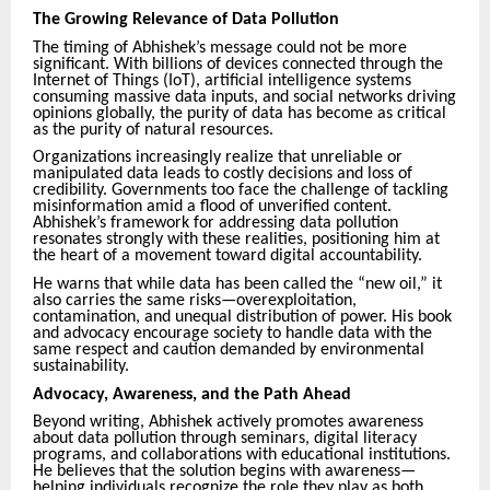
The Growing Relevance of Data Pollution
The timing of Abhishek’s message could not be more
significant. With billions of devices connected through the
Internet of Things (IoT), artificial intelligence systems
consuming massive data inputs, and social networks driving
opinions globally, the purity of data has become as critical
as the purity of natural resources.
Organizations increasingly realize that unreliable or
manipulated data leads to costly decisions and loss of
credibility. Governments too face the challenge of tackling
misinformation amid a flood of unverified content.
Abhishek’s framework for addressing data pollution
resonates strongly with these realities, positioning him at
the heart of a movement toward digital accountability.
He warns that while data has been called the “new oil,” it
also carries the same risks—overexploitation,
contamination, and unequal distribution of power. His book
and advocacy encourage society to handle data with the
same respect and caution demanded by environmental
sustainability.
Advocacy, Awareness, and the Path Ahead
Beyond writing, Abhishek actively promotes awareness
about data pollution through seminars, digital literacy
programs, and collaborations with educational institutions.
He believes that the solution begins with awareness—
helping individuals recognize the role they play as both