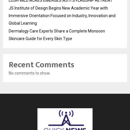
LUSH WILD ACRES EMERGES AS ITS FLAGSHIP RETREAT
JS Institute of Design Begins New Academic Year with
Immersive Orientation Focused on Industry, Innovation and
Global Learning
Dermalogy Care Experts Share a Complete Monsoon
Skincare Guide for Every Skin Type
Recent Comments
No comments to show.