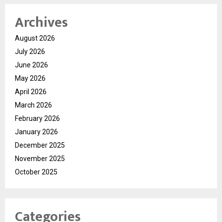
Archives
August 2026
July 2026
June 2026
May 2026
April 2026
March 2026
February 2026
January 2026
December 2025
November 2025
October 2025
Categories