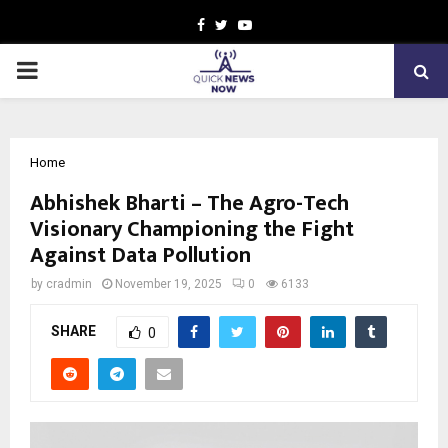
Facebook
Twitter
Youtube
PRIMARY
MENU
Home
Abhishek Bharti – The Agro-Tech
Visionary Championing the Fight
Against Data Pollution
by
cradmin
November 19, 2025
0
6133
SHARE
0