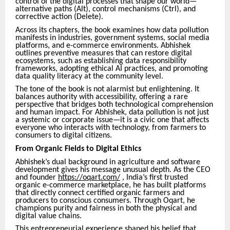
control of the digital processes that shape our world—
alternative paths (Alt), control mechanisms (Ctrl), and
corrective action (Delete).
Across its chapters, the book examines how data pollution
manifests in industries, government systems, social media
platforms, and e-commerce environments. Abhishek
outlines preventive measures that can restore digital
ecosystems, such as establishing data responsibility
frameworks, adopting ethical AI practices, and promoting
data quality literacy at the community level.
The tone of the book is not alarmist but enlightening. It
balances authority with accessibility, offering a rare
perspective that bridges both technological comprehension
and human impact. For Abhishek, data pollution is not just
a systemic or corporate issue—it is a civic one that affects
everyone who interacts with technology, from farmers to
consumers to digital citizens.
From Organic Fields to Digital Ethics
Abhishek’s dual background in agriculture and software
development gives his message unusual depth. As the CEO
and founder
https://oqart.com/
, India’s first trusted
organic e-commerce marketplace, he has built platforms
that directly connect certified organic farmers and
producers to conscious consumers. Through Oqart, he
champions purity and fairness in both the physical and
digital value chains.
This entrepreneurial experience shaped his belief that