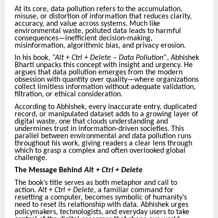
At its core, data pollution refers to the accumulation,
misuse, or distortion of information that reduces clarity,
accuracy, and value across systems. Much like
environmental waste, polluted data leads to harmful
consequences—inefficient decision-making,
misinformation, algorithmic bias, and privacy erosion.
In his book,
“Alt + Ctrl + Delete – Data Pollution”
, Abhishek
Bharti unpacks this concept with insight and urgency. He
argues that data pollution emerges from the modern
obsession with quantity over quality—where organizations
collect limitless information without adequate validation,
filtration, or ethical consideration.
According to Abhishek, every inaccurate entry, duplicated
record, or manipulated dataset adds to a growing layer of
digital waste, one that clouds understanding and
undermines trust in information-driven societies. This
parallel between environmental and data pollution runs
throughout his work, giving readers a clear lens through
which to grasp a complex and often overlooked global
challenge.
The Message Behind
Alt + Ctrl + Delete
The book’s title serves as both metaphor and call to
action.
Alt + Ctrl + Delete
, a familiar command for
resetting a computer, becomes symbolic of humanity’s
need to reset its relationship with data. Abhishek urges
policymakers, technologists, and everyday users to take