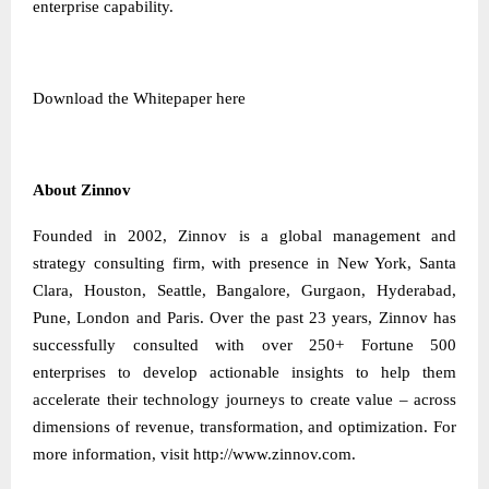
enterprise capability.
Download the Whitepaper
here
About Zinnov
Founded in 2002, Zinnov is a global management and
strategy consulting firm, with presence in New York, Santa
Clara, Houston, Seattle, Bangalore, Gurgaon, Hyderabad,
Pune, London and Paris. Over the past 23 years, Zinnov has
successfully consulted with over 250+ Fortune 500
enterprises to develop actionable insights to help them
accelerate their technology journeys to create value – across
dimensions of revenue, transformation, and optimization. For
more information, visit
http://www.zinnov.com
.