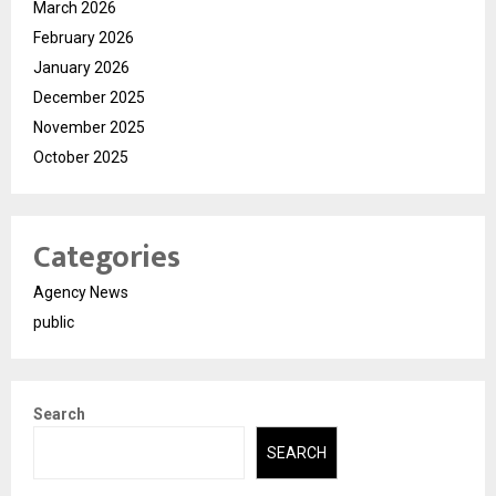
March 2026
February 2026
January 2026
December 2025
November 2025
October 2025
Categories
Agency News
public
Search
SEARCH