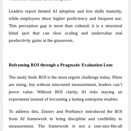
Leaders report limited AI adoption and low skills maturity,
while employees show higher proficiency and frequent use.
This perception gap is more than cultural; it is a structural
blind spot that can slow scaling and undervalue real
productivity gains at the grassroots.
Reframing ROI through a Pragmatic Evaluation Lens
The study finds ROI is the most urgent challenge today. Pilots
are rising, but without structured measurement, leaders can’t
prove value. Without ROI clarity, AI risks staying an
experiment instead of becoming a lasting enterprise enabler.
To address this, Zinnov and ProHance introduced the ROI
from AI framework to bring discipline and credibility to
measurement. The framework is not a one-size-fits-all