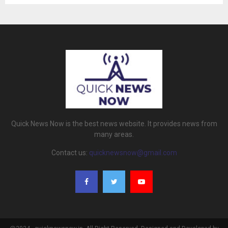
Quick News Now is the best news website. It provides news from
many areas.
Contact us:
quicknewsnow@gmail.com