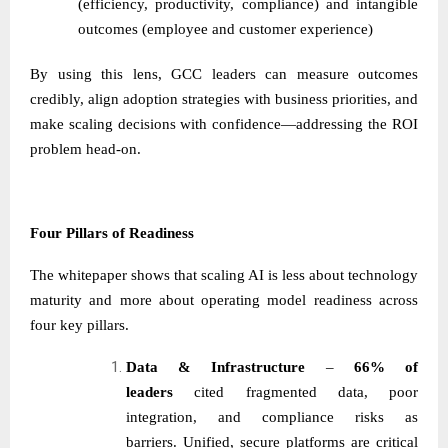
(efficiency, productivity, compliance) and intangible
outcomes (employee and customer experience)
By using this lens, GCC leaders can measure outcomes
credibly, align adoption strategies with business priorities, and
make scaling decisions with confidence—addressing the ROI
problem head-on.
Four Pillars of Readiness
The whitepaper shows that scaling AI is less about technology
maturity and more about operating model readiness across
four key pillars.
Data & Infrastructure
–
66% of
leaders
cited fragmented data, poor
integration, and compliance risks as
barriers. Unified, secure platforms are critical