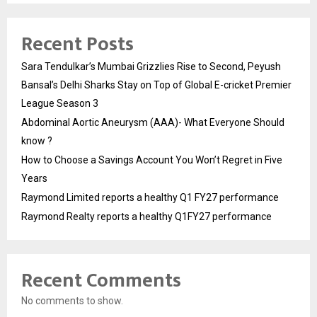
Recent Posts
Sara Tendulkar’s Mumbai Grizzlies Rise to Second, Peyush
Bansal’s Delhi Sharks Stay on Top of Global E-cricket Premier
League Season 3
Abdominal Aortic Aneurysm (AAA)- What Everyone Should
know ?
How to Choose a Savings Account You Won’t Regret in Five
Years
Raymond Limited reports a healthy Q1 FY27 performance
Raymond Realty reports a healthy Q1FY27 performance
Recent Comments
No comments to show.