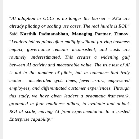
“
AI adoption in GCCs is no longer the barrier – 92% are
already piloting or scaling use cases. The real hurdle is ROI.
”
Said
Karthik Padmanabhan
, Managing Partner, Zinnov
.
“
Leaders tell us pilots often multiply without proving business
impact, governance remains inconsistent, and costs are
routinely underestimated. This creates a widening gulf
between AI activity and measurable value. The true test of AI
is not in the number of pilots, but in outcomes that truly
matter – accelerated cycle times, fewer errors, empowered
employees, and differentiated customer experiences. Through
this study, we have given leaders a pragmatic framework,
grounded in four readiness pillars, to evaluate and unlock
ROI at scale, moving AI from experimentation to a trusted
Enterprise capability.”