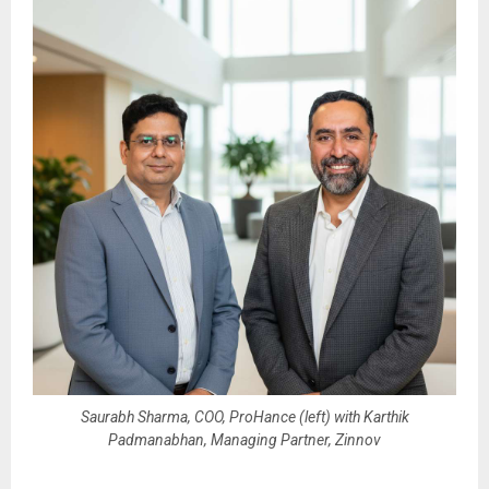
Saurabh Sharma, COO, ProHance (left) with Karthik
Padmanabhan, Managing Partner, Zinnov