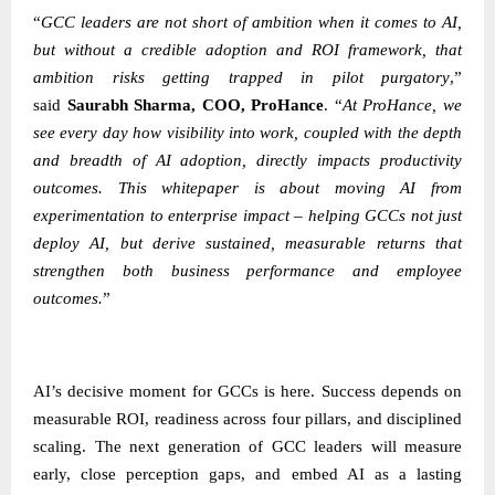
“
GCC leaders are not short of ambition when it comes to AI,
but without a credible adoption and ROI framework, that
ambition risks getting trapped in pilot purgatory
,”
said
Saurabh Sharma, COO, ProHance
.
“
At ProHance, we
see every day how visibility into work, coupled with the depth
and breadth of AI adoption, directly impacts productivity
outcomes. This whitepaper is about moving AI from
experimentation to enterprise impact – helping GCCs not just
deploy AI, but derive sustained, measurable returns that
strengthen both business performance and employee
outcomes.
”
AI’s decisive moment for GCCs is here. Success depends on
measurable ROI, readiness across four pillars, and disciplined
scaling. The next generation of GCC leaders will measure
early, close perception gaps, and embed AI as a lasting