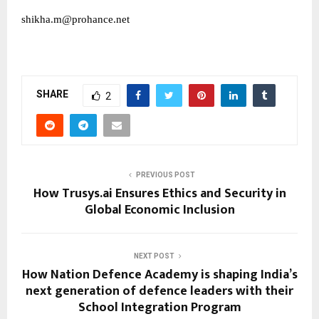
shikha.m@prohance.net
SHARE
2
PREVIOUS POST
How Trusys.ai Ensures Ethics and Security in
Global Economic Inclusion
NEXT POST
How Nation Defence Academy is shaping India’s
next generation of defence leaders with their
School Integration Program