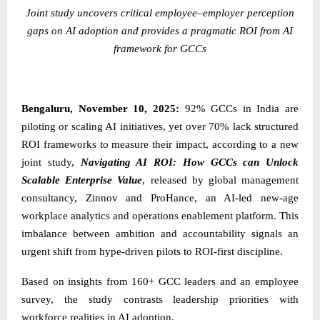
Joint study uncovers critical employee–employer perception
gaps on AI adoption and provides a pragmatic ROI from AI
framework for GCCs
Bengaluru, November 10, 2025:
92% GCCs in India are
piloting or scaling AI initiatives, yet over 70% lack structured
ROI frameworks to measure their impact, according to a new
joint study,
Navigating AI ROI: How GCCs can Unlock
Scalable Enterprise Value
, released by global management
consultancy,
Zinnov
and
ProHance
, an AI-led new-age
workplace analytics and operations enablement platform. This
imbalance between ambition and accountability signals an
urgent shift from hype-driven pilots to ROI-first discipline.
Based on insights from 160+ GCC leaders and an employee
survey, the study contrasts leadership priorities with
workforce realities in AI adoption.