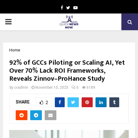
Facebook
Twitter
Youtube
PRIMARY
MENU
Home
92% of GCCs Piloting or Scaling AI, Yet
Over 70% Lack ROI Frameworks,
Reveals Zinnov–ProHance Study
by
cradmin
November 10, 2025
0
6189
SHARE
2