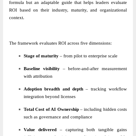
formula but an adaptable guide that helps leaders evaluate
ROI based on their industry, maturity, and organizational
context.
The framework evaluates ROI across five dimensions:
Stage of maturity
– from pilot to enterprise scale
Baseline visibility
– before-and-after measurement
with attribution
Adoption breadth and depth
– tracking workflow
integration beyond licenses
Total Cost of AI Ownership
– including hidden costs
such as governance and compliance
Value delivered
– capturing both tangible gains