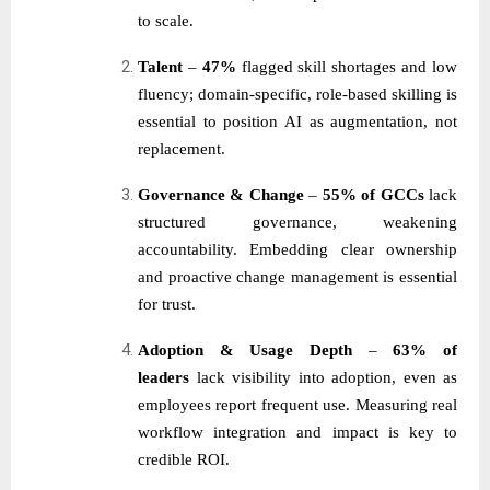
to scale.
Talent
–
47%
flagged skill shortages and low
fluency; domain-specific, role-based skilling is
essential to position AI as augmentation, not
replacement.
Governance & Change
–
55% of GCCs
lack
structured governance, weakening
accountability. Embedding clear ownership
and proactive change management is essential
for trust.
Adoption & Usage Depth
–
63% of
leaders
lack visibility into adoption, even as
employees report frequent use. Measuring real
workflow integration and impact is key to
credible ROI.