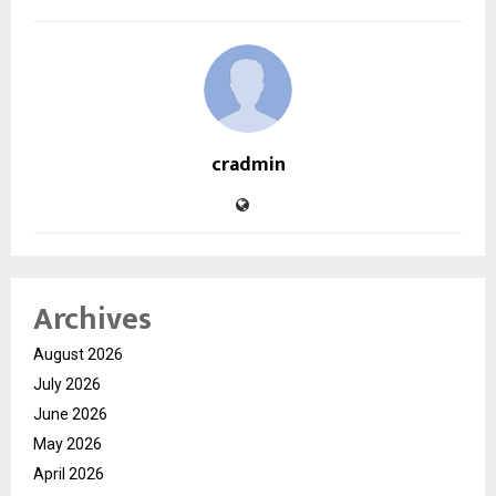
cradmin
Archives
August 2026
July 2026
June 2026
May 2026
April 2026