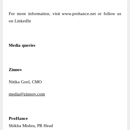
For more information, visit
www.prohance.net
or follow us
on
LinkedIn
Media queries
Zinnov
Nitika Goel, CMO
media@zinnov.com
ProHance
Shikha Mishra, PR Head