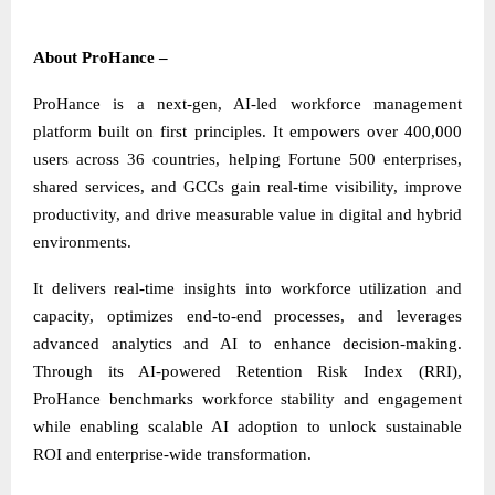
About ProHance –
ProHance is a next-gen, AI-led workforce management
platform built on first principles. It empowers over 400,000
users across 36 countries, helping Fortune 500 enterprises,
shared services, and GCCs gain real-time visibility, improve
productivity, and drive measurable value in digital and hybrid
environments.
It delivers real-time insights into workforce utilization and
capacity, optimizes end-to-end processes, and leverages
advanced analytics and AI to enhance decision-making.
Through its AI-powered Retention Risk Index (RRI),
ProHance benchmarks workforce stability and engagement
while enabling scalable AI adoption to unlock sustainable
ROI and enterprise-wide transformation.