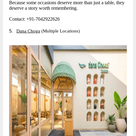
Because some occasions deserve more than just a table, they
deserve a story worth remembering.
Contact: +91-7042922626
5.
Dana Choga
(Multiple Locations)