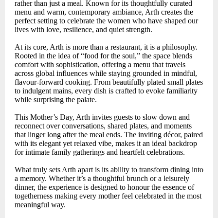
rather than just a meal. Known for its thoughtfully curated
menu and warm, contemporary ambiance, Arth creates the
perfect setting to celebrate the women who have shaped our
lives with love, resilience, and quiet strength.
At its core, Arth is more than a restaurant, it is a philosophy.
Rooted in the idea of “food for the soul,” the space blends
comfort with sophistication, offering a menu that travels
across global influences while staying grounded in mindful,
flavour-forward cooking. From beautifully plated small plates
to indulgent mains, every dish is crafted to evoke familiarity
while surprising the palate.
This Mother’s Day, Arth invites guests to slow down and
reconnect over conversations, shared plates, and moments
that linger long after the meal ends. The inviting décor, paired
with its elegant yet relaxed vibe, makes it an ideal backdrop
for intimate family gatherings and heartfelt celebrations.
What truly sets Arth apart is its ability to transform dining into
a memory. Whether it’s a thoughtful brunch or a leisurely
dinner, the experience is designed to honour the essence of
togetherness making every mother feel celebrated in the most
meaningful way.