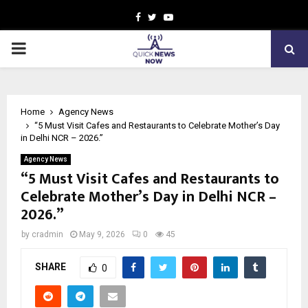
Facebook
Twitter
Youtube
PRIMARY
MENU
Home
Agency News
“5 Must Visit Cafes and Restaurants to Celebrate Mother’s Day
in Delhi NCR – 2026.”
Agency News
“5 Must Visit Cafes and Restaurants to
Celebrate Mother’s Day in Delhi NCR –
2026.”
by
cradmin
May 9, 2026
0
45
SHARE
0