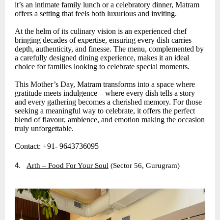
it’s an intimate family lunch or a celebratory dinner, Matram
offers a setting that feels both luxurious and inviting.
At the helm of its culinary vision is an experienced chef
bringing decades of expertise, ensuring every dish carries
depth, authenticity, and finesse. The menu, complemented by
a carefully designed dining experience, makes it an ideal
choice for families looking to celebrate special moments.
This Mother’s Day, Matram transforms into a space where
gratitude meets indulgence – where every dish tells a story
and every gathering becomes a cherished memory. For those
seeking a meaningful way to celebrate, it offers the perfect
blend of flavour, ambience, and emotion making the occasion
truly unforgettable.
Contact: +91- 9643736095
4.
Arth – Food For Your Soul
(Sector 56, Gurugram)