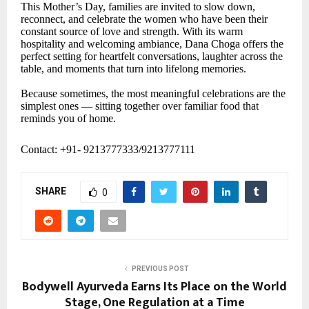
This Mother’s Day, families are invited to slow down,
reconnect, and celebrate the women who have been their
constant source of love and strength. With its warm
hospitality and welcoming ambiance, Dana Choga offers the
perfect setting for heartfelt conversations, laughter across the
table, and moments that turn into lifelong memories.
Because sometimes, the most meaningful celebrations are the
simplest ones — sitting together over familiar food that
reminds you of home.
Contact: +91- 9213777333/9213777111
SHARE
0
PREVIOUS POST
Bodywell Ayurveda Earns Its Place on the World
Stage, One Regulation at a Time