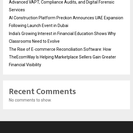
Advanced VAPT, Compliance Audits, and Digital Forensic
Services
AI Construction Platform Preckon Announces UAE Expansion
Following Launch Event in Dubai
India’s Growing Interest in Financial Education Shows Why
Classrooms Need to Evolve
The Rise of E-commerce Reconciliation Software: How
TheEcomWay Is Helping Marketplace Sellers Gain Greater
Financial Visibility
Recent Comments
No comments to show.