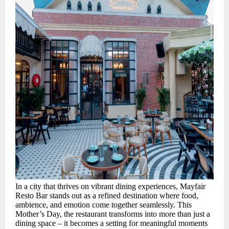
In a city that thrives on vibrant dining experiences, Mayfair
Resto Bar stands out as a refined destination where food,
ambience, and emotion come together seamlessly. This
Mother’s Day, the restaurant transforms into more than just a
dining space – it becomes a setting for meaningful moments