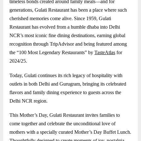
timeless bonds created around family meals—and for
generations, Gulati Restaurant has been a place where such
cherished memories come alive. Since 1959, Gulati
Restaurant has evolved from a humble dhaba into Delhi
NCR’s most iconic fine dining destinations, earning global
recognition through TripAdvisor and being featured among
the “100 Most Legendary Restaurants” by
TasteAtlas
for
2024/25.
Today, Gulati continues its rich legacy of hospitality with
outlets in both Delhi and
Gurugram
, bringing its celebrated
flavors and family dining experience to guests across the
Delhi NCR region.
This Mother’s Day, Gulati Restaurant invites families to
come together and celebrate the unconditional love of
mothers with a specially curated Mother’s Day Buffet Lunch.
Thoughtfully designed to create moments of joy, nostalgia,