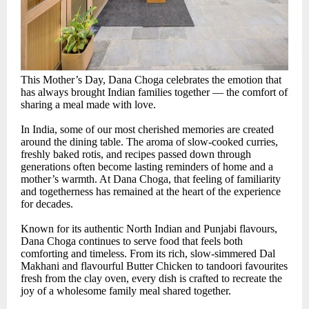
This Mother’s Day, Dana Choga celebrates the emotion that
has always brought Indian families together — the comfort of
sharing a meal made with love.
In India, some of our most cherished memories are created
around the dining table. The aroma of slow-cooked curries,
freshly baked rotis, and recipes passed down through
generations often become lasting reminders of home and a
mother’s warmth. At Dana Choga, that feeling of familiarity
and togetherness has remained at the heart of the experience
for decades.
Known for its authentic North Indian and Punjabi flavours,
Dana Choga continues to serve food that feels both
comforting and timeless. From its rich, slow-simmered Dal
Makhani and flavourful Butter Chicken to tandoori favourites
fresh from the clay oven, every dish is crafted to recreate the
joy of a wholesome family meal shared together.