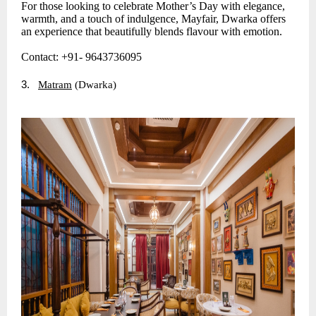
For those looking to celebrate Mother’s Day with elegance,
warmth, and a touch of indulgence, Mayfair, Dwarka offers
an experience that beautifully blends flavour with emotion.
Contact: +91- 9643736095
3.
Matram
(Dwarka)