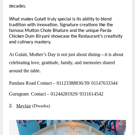
decades.
What makes Gulati truly special is its ability to blend
tradition with innovation. Signature creations like the
famous Mutton Chole Bhature and the unique Parda
Chicken Dum Biryani showcase the Restaurant’s creativity
and culinary mastery.
At Gulati, Mother’s Day is not just about dining—it is about
celebrating love, gratitude, family, and memories shared
around the table.
Pandara Road Contact – 01123388836/39/ 01147633344
Gurugram Contact – 01244281929/ 9311614542
2.
Mayfair
(Dwarka)