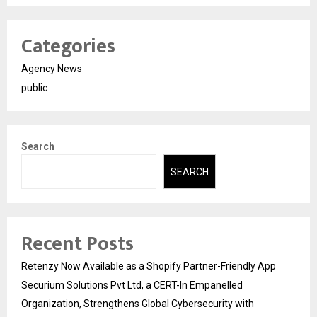
Categories
Agency News
public
Search
SEARCH
Recent Posts
Retenzy Now Available as a Shopify Partner-Friendly App
Securium Solutions Pvt Ltd, a CERT-In Empanelled
Organization, Strengthens Global Cybersecurity with