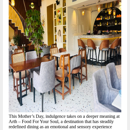
This Mother’s Day, indulgence takes on a deeper meaning at
Arth – Food For Your Soul, a destination that has steadily
redefined dining as an emotional and sensory experience