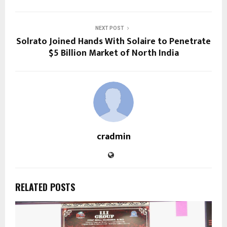
NEXT POST
Solrato Joined Hands With Solaire to Penetrate
$5 Billion Market of North India
cradmin
RELATED POSTS