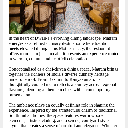
In the heart of Dwarka’s evolving dining landscape, Matram
emerges as a refined culinary destination where tradition
meets elevated dining. This Mother’s Day, the restaurant
offers more than just a meal – it presents an experience rooted
in warmth, culture, and heartfelt celebration.
Conceptualised as a chef-driven dining space, Matram brings
together the richness of India’s diverse culinary heritage
under one roof. From Kashmir to Kanyakumari, its
thoughtfully curated menu reflects a journey across regional
flavours, blending authentic recipes with a contemporary
presentation.
The ambience plays an equally defining role in shaping the
experience. Inspired by the architectural charm of traditional
South Indian homes, the space features warm wooden
elements, artistic detailing, and a serene, courtyard-style
layout that creates a sense of comfort and elegance. Whether