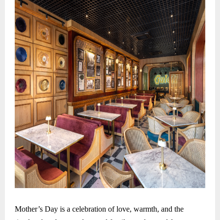
Mother’s Day is a celebration of love, warmth, and the