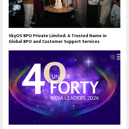
SkyOS BPO Private Limited: A Trusted Name in
Global BPO and Customer Support Services