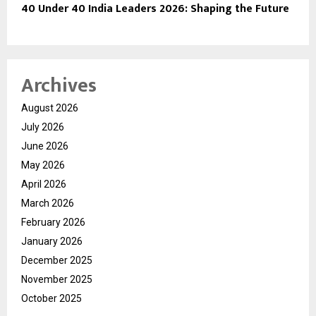
40 Under 40 India Leaders 2026: Shaping the Future
Archives
August 2026
July 2026
June 2026
May 2026
April 2026
March 2026
February 2026
January 2026
December 2025
November 2025
October 2025