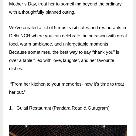
Mother’s Day, treat her to something beyond the ordinary
with a thoughtfully planned outing.
We’ve curated a list of 5 must-visit cafes and restaurants in
Delhi NCR where you can celebrate the occasion with great
food, warm ambiance, and unforgettable moments.
Because sometimes, the best way to say “thank you” is
over a table filled with love, laughter, and her favourite
dishes.
“From her kitchen to your memories- now it’s time to treat
her out.”
1.
Gulati Restaurant
(Pandara Road & Gurugram)