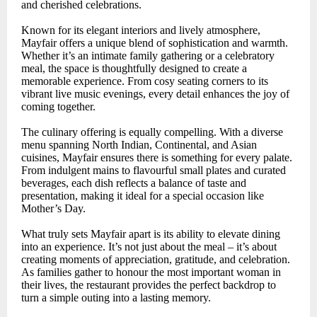
and cherished celebrations.
Known for its elegant interiors and lively atmosphere,
Mayfair offers a unique blend of sophistication and warmth.
Whether it’s an intimate family gathering or a celebratory
meal, the space is thoughtfully designed to create a
memorable experience. From cosy seating corners to its
vibrant live music evenings, every detail enhances the joy of
coming together.
The culinary offering is equally compelling. With a diverse
menu spanning North Indian, Continental, and Asian
cuisines, Mayfair ensures there is something for every palate.
From indulgent mains to flavourful small plates and curated
beverages, each dish reflects a balance of taste and
presentation, making it ideal for a special occasion like
Mother’s Day.
What truly sets Mayfair apart is its ability to elevate dining
into an experience. It’s not just about the meal – it’s about
creating moments of appreciation, gratitude, and celebration.
As families gather to honour the most important woman in
their lives, the restaurant provides the perfect backdrop to
turn a simple outing into a lasting memory.