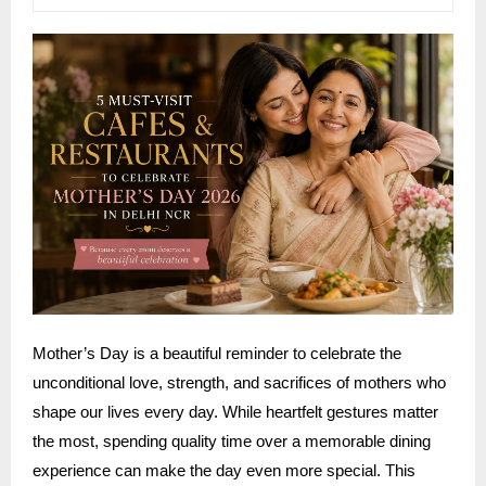
Mother’s Day is a beautiful reminder to celebrate the
unconditional love, strength, and sacrifices of mothers who
shape our lives every day. While heartfelt gestures matter
the most, spending quality time over a memorable dining
experience can make the day even more special. This