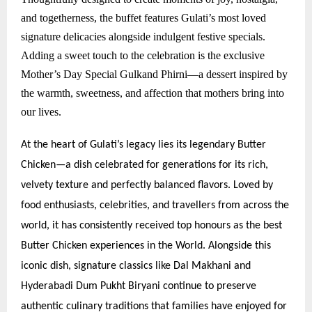
and togetherness, the buffet features Gulati’s most loved
signature delicacies alongside indulgent festive specials.
Adding a sweet touch to the celebration is the exclusive
Mother’s Day Special Gulkand Phirni—a dessert inspired by
the warmth, sweetness, and affection that mothers bring into
our lives.
At the heart of Gulati’s legacy lies its legendary Butter
Chicken—a dish celebrated for generations for its rich,
velvety texture and perfectly balanced flavors. Loved by
food enthusiasts, celebrities, and travellers from across the
world, it has consistently received top honours as the best
Butter Chicken experiences in the World. Alongside this
iconic dish, signature classics like Dal Makhani and
Hyderabadi Dum Pukht Biryani continue to preserve
authentic culinary traditions that families have enjoyed for