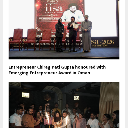
Entrepreneur Chirag Pati Gupta honoured with
Emerging Entrepreneur Award in Oman