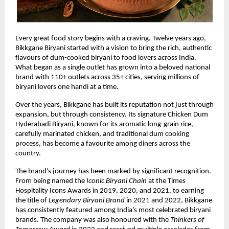
Every great food story begins with a craving. Twelve years ago, 
Bikkgane Biryani started with a vision to bring the rich, authentic 
flavours of dum-cooked biryani to food lovers across India. 
What began as a single outlet has grown into a beloved national 
brand with 110+ outlets across 35+ cities, serving millions of 
biryani lovers one handi at a time.
Over the years, Bikkgane has built its reputation not just through 
expansion, but through consistency. Its signature Chicken Dum 
Hyderabadi Biryani, known for its aromatic long-grain rice, 
carefully marinated chicken, and traditional dum cooking 
process, has become a favourite among diners across the 
country.
The brand’s journey has been marked by significant recognition. 
From being named the 
Iconic Biryani Chain
 at the Times 
Hospitality Icons Awards in 2019, 2020, and 2021, to earning 
the title of 
Legendary Biryani Brand
 in 2021 and 2022, Bikkgane 
has consistently featured among India’s most celebrated biryani 
brands. The company was also honoured with the 
Thinkers of 