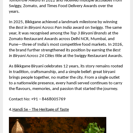
Tomorrow Award
 in 2022 and received multiple accolades from 
Swiggy, Zomato, and Times Food Delivery Awards over the 
years.
In 2025, Bikkgane achieved a landmark milestone by winning 
the 
Best in Biryani Across Pan India
 award on Swiggy. The same 
year, it was recognised among the 
Top 3 Biryani Brands
 at the 
Zomato Restaurant Awards across Delhi NCR, Mumbai, and 
Pune—three of India’s most competitive food markets. In 2026, 
the brand further strengthened its position by earning the 
Best 
in Biryani Across 24 Cities
 title at the Swiggy Restaurant Awards.
As Bikkgane Biryani celebrates 12 years, its story remains rooted 
in tradition, craftsmanship, and a simple belief: great biryani 
brings people together, no matter the city. From a single outlet 
to a nationwide presence, every handi served continues to carry 
the flavours, memories, and passion that started the journey.
Contact No: +91 – 8468005769
4.
Handi Se – The Heritage of Taste