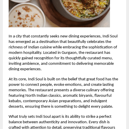
In a city that constantly seeks new dining experiences, Indi Soul 
has emerged as a destination that beautifully celebrates the 
richness of Indian cuisine while embracing the sophistication of 
modern hospitality. Located in Gurgaon, the restaurant has 
quickly gained recognition for its thoughtfully curated menu, 
inviting ambience, and commitment to delivering memorable 
dining experiences.
At its core, Indi Soul is built on the belief that great food has the 
power to connect people, evoke emotions, and create lasting 
memories. The restaurant presents a diverse culinary offering 
featuring North Indian classics, aromatic biryanis, flavourful 
kebabs, contemporary Asian preparations, and indulgent 
desserts, ensuring there is something to delight every palate.
What truly sets Indi Soul apart is its ability to strike a perfect 
balance between authenticity and innovation. Every dish is 
crafted with attention to detail, preserving traditional flavours 