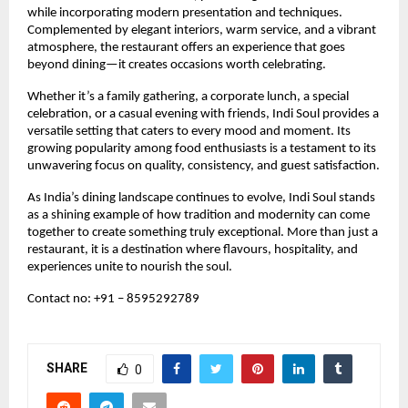
while incorporating modern presentation and techniques. 
Complemented by elegant interiors, warm service, and a vibrant 
atmosphere, the restaurant offers an experience that goes 
beyond dining—it creates occasions worth celebrating.
Whether it’s a family gathering, a corporate lunch, a special 
celebration, or a casual evening with friends, Indi Soul provides a 
versatile setting that caters to every mood and moment. Its 
growing popularity among food enthusiasts is a testament to its 
unwavering focus on quality, consistency, and guest satisfaction.
As India’s dining landscape continues to evolve, Indi Soul stands 
as a shining example of how tradition and modernity can come 
together to create something truly exceptional. More than just a 
restaurant, it is a destination where flavours, hospitality, and 
experiences unite to nourish the soul.
Contact no: +91 – 8595292789 
SHARE
0