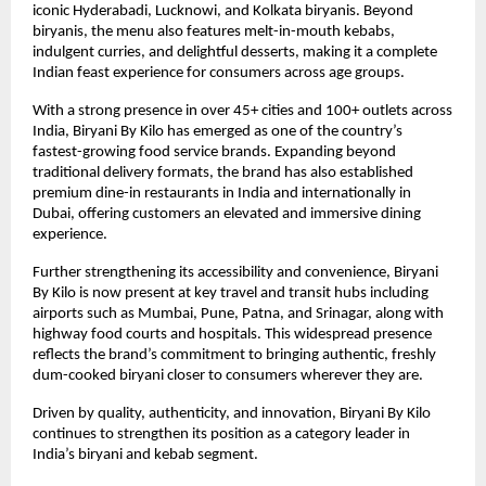
iconic Hyderabadi, Lucknowi, and Kolkata biryanis. Beyond 
biryanis, the menu also features melt-in-mouth kebabs, 
indulgent curries, and delightful desserts, making it a complete 
Indian feast experience for consumers across age groups.
With a strong presence in over 45+ cities and 100+ outlets across 
India, Biryani By Kilo has emerged as one of the country’s 
fastest-growing food service brands. Expanding beyond 
traditional delivery formats, the brand has also established 
premium dine-in restaurants in India and internationally in 
Dubai, offering customers an elevated and immersive dining 
experience.
Further strengthening its accessibility and convenience, Biryani 
By Kilo is now present at key travel and transit hubs including 
airports such as Mumbai, Pune, Patna, and Srinagar, along with 
highway food courts and hospitals. This widespread presence 
reflects the brand’s commitment to bringing authentic, freshly 
dum-cooked biryani closer to consumers wherever they are.
Driven by quality, authenticity, and innovation, Biryani By Kilo 
continues to strengthen its position as a category leader in 
India’s biryani and kebab segment.