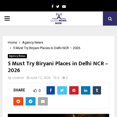
Facebook
Twitter
Youtube
PRIMARY
MENU
Home
Agency News
5 Must Try Biryani Places in Delhi NCR – 2026
Agency News
5 Must Try Biryani Places in Delhi NCR –
2026
by
cradmin
June 12, 2026
0
0
SHARE
0