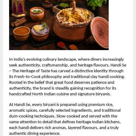
In India’s evolving culinary landscape, where diners increasingly 
seek authenticity, craftsmanship, and heritage flavours, Handi Se 
– The Heritage of Taste has carved a distinctive identity through 
its Fresh-to-Cook philosophy and traditional clay handi cooking. 
Rooted in the belief that great food deserves patience and 
authenticity, the brand is steadily gaining recognition for its 
handcrafted North Indian cuisine and signature biryanis.
At Handi Se, every biryani is prepared using premium rice, 
aromatic spices, carefully selected ingredients, and traditional 
dum-cooking techniques. Slow-cooked and served with the 
same attention to detail that defines heritage Indian kitchens, 
each handi delivers rich aromas, layered flavours, and a truly 
authentic dining experience.