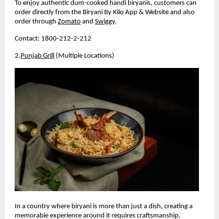
To enjoy authentic dum-cooked handi biryanis, customers can 
order directly from the Biryani By Kilo App & Website and also 
order through 
Zomato
 and 
Swiggy
.
Contact: 1800-212-2-212
2.
Punjab Grill
 (Multiple Locations)
In a country where biryani is more than just a dish, creating a 
memorable experience around it requires craftsmanship, 