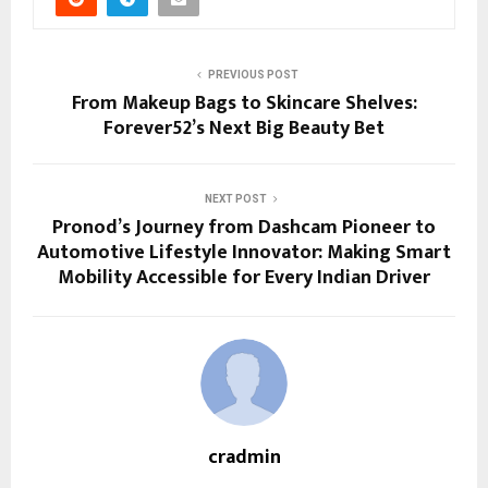
PREVIOUS POST
From Makeup Bags to Skincare Shelves:
Forever52’s Next Big Beauty Bet
NEXT POST
Pronod’s Journey from Dashcam Pioneer to
Automotive Lifestyle Innovator: Making Smart
Mobility Accessible for Every Indian Driver
cradmin