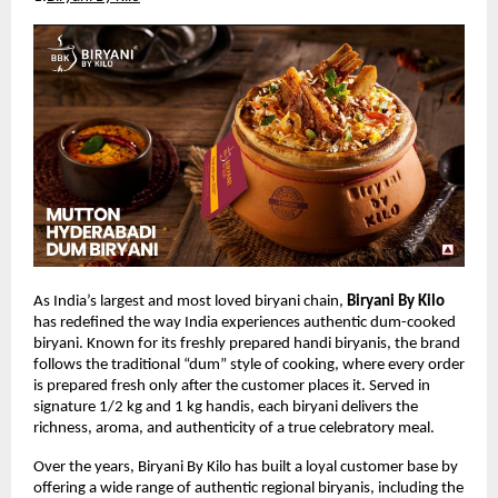
As India’s largest and most loved biryani chain, 
Biryani By Kilo
has redefined the way India experiences authentic dum-cooked 
biryani. Known for its freshly prepared handi biryanis, the brand 
follows the traditional “dum” style of cooking, where every order 
is prepared fresh only after the customer places it. Served in 
signature 1/2 kg and 1 kg handis, each biryani delivers the 
richness, aroma, and authenticity of a true celebratory meal.
Over the years, Biryani By Kilo has built a loyal customer base by 
offering a wide range of authentic regional biryanis, including the 