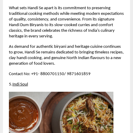
What sets Handi Se apart is its commitment to preserving 
traditional cooking methods while meeting modern expectations 
of quality, consistency, and convenience. From its signature 
Handi Dum Biryanis to its slow-cooked curries and comfort 
classics, the brand celebrates the richness of India’s culinary 
heritage in every serving.
As demand for authentic biryani and heritage cuisine continues 
to grow, Handi Se remains dedicated to bringing timeless recipes, 
clay handi cooking, and genuine North Indian flavours to a new 
generation of food lovers.
Contact No: +91- 8800701150/ 9871601859 
5.
Indi Soul