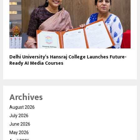
Delhi University’s Hansraj College Launches Future-
Ready AI Media Courses
Archives
August 2026
July 2026
June 2026
May 2026