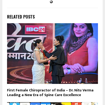
RELATED POSTS
First Female Chiropractor of India – Dr. Nitu Verma
Leading a New Era of Spine Care Excellence