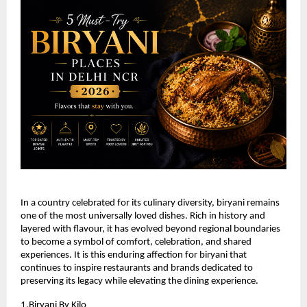
In a country celebrated for its culinary diversity, biryani remains 
one of the most universally loved dishes. Rich in history and 
layered with flavour, it has evolved beyond regional boundaries 
to become a symbol of comfort, celebration, and shared 
experiences. It is this enduring affection for biryani that 
continues to inspire restaurants and brands dedicated to 
preserving its legacy while elevating the dining experience.
1.
Biryani By Kilo