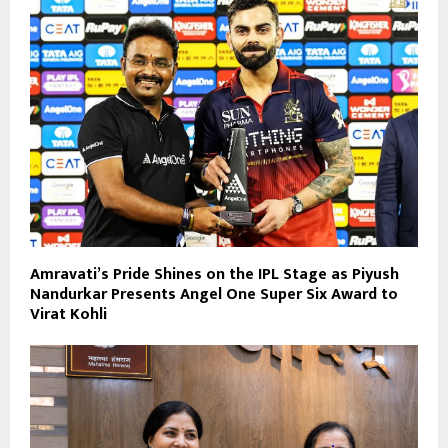
Amravati’s Pride Shines on the IPL Stage as Piyush
Nandurkar Presents Angel One Super Six Award to
Virat Kohli