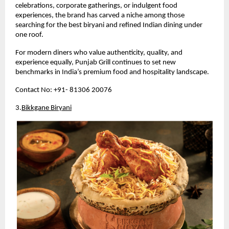
celebrations, corporate gatherings, or indulgent food 
experiences, the brand has carved a niche among those 
searching for the best biryani and refined Indian dining under 
one roof.
For modern diners who value authenticity, quality, and 
experience equally, Punjab Grill continues to set new 
benchmarks in India’s premium food and hospitality landscape.
Contact No: +91- 81306 20076
3.
Bikkgane Biryani