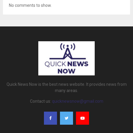
No comments to show.
Quick News Now is the best news website. It provides news from
many areas.
Contact us:
quicknewsnow@gmail.com