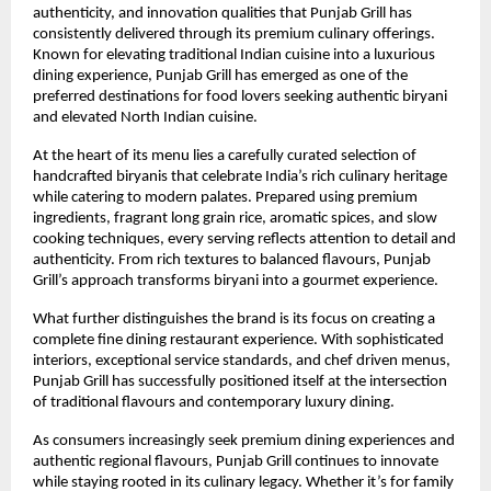
authenticity, and innovation qualities that Punjab Grill has 
consistently delivered through its premium culinary offerings. 
Known for elevating traditional Indian cuisine into a luxurious 
dining experience, Punjab Grill has emerged as one of the 
preferred destinations for food lovers seeking authentic biryani 
and elevated North Indian cuisine.
At the heart of its menu lies a carefully curated selection of 
handcrafted biryanis that celebrate India’s rich culinary heritage 
while catering to modern palates. Prepared using premium 
ingredients, fragrant long grain rice, aromatic spices, and slow 
cooking techniques, every serving reflects attention to detail and 
authenticity. From rich textures to balanced flavours, Punjab 
Grill’s approach transforms biryani into a gourmet experience.
What further distinguishes the brand is its focus on creating a 
complete fine dining restaurant experience. With sophisticated 
interiors, exceptional service standards, and chef driven menus, 
Punjab Grill has successfully positioned itself at the intersection 
of traditional flavours and contemporary luxury dining.
As consumers increasingly seek premium dining experiences and 
authentic regional flavours, Punjab Grill continues to innovate 
while staying rooted in its culinary legacy. Whether it’s for family 