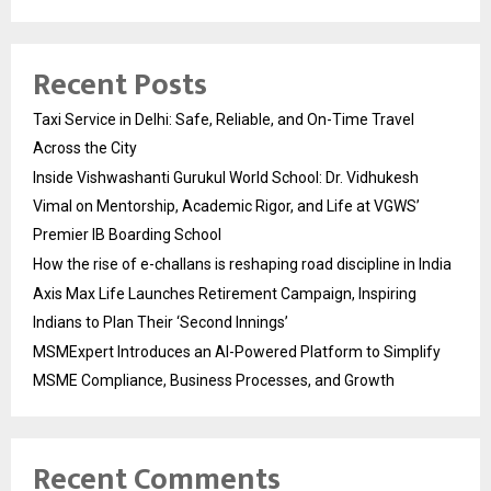
Recent Posts
Taxi Service in Delhi: Safe, Reliable, and On-Time Travel
Across the City
Inside Vishwashanti Gurukul World School: Dr. Vidhukesh
Vimal on Mentorship, Academic Rigor, and Life at VGWS’
Premier IB Boarding School
How the rise of e-challans is reshaping road discipline in India
Axis Max Life Launches Retirement Campaign, Inspiring
Indians to Plan Their ‘Second Innings’
MSMExpert Introduces an AI-Powered Platform to Simplify
MSME Compliance, Business Processes, and Growth
Recent Comments