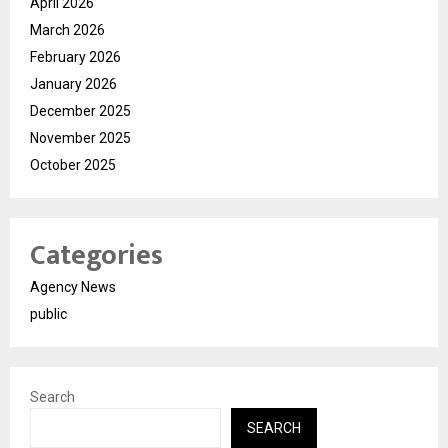
April 2026
March 2026
February 2026
January 2026
December 2025
November 2025
October 2025
Categories
Agency News
public
Search
SEARCH