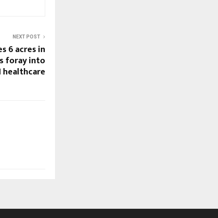
NEXT POST
s 6 acres in
 foray into
 healthcare