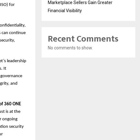
Marketplace Sellers Gain Greater
ISO) for
Financial Visibility
nfidentiality,
rs can continue
Recent Comments
security,
No comments to show.
et’s leadership
. It
d governance
grity, and
 of 360 ONE
t is at the
ur ongoing
tion security
ur