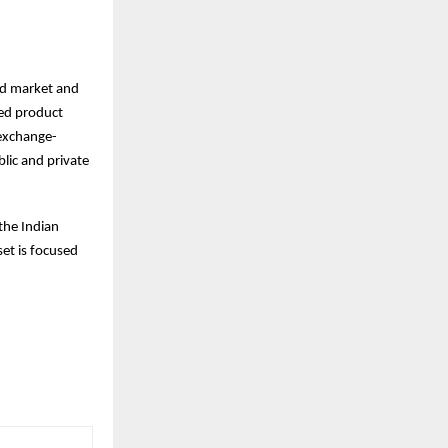
ed market and
ted product
 exchange-
lic and private
the Indian
et is focused