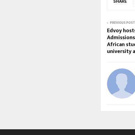
SHARE
PREVIOUS POST
Edvoy host
Admissions
African st
university 