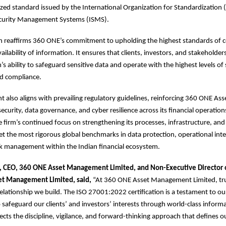
ized standard issued by the International Organization for Standardization (
curity Management Systems (ISMS).
ion reaffirms 360 ONE’s commitment to upholding the highest standards of co
vailability of information. It ensures that clients, investors, and stakeholde
m’s ability to safeguard sensitive data and operate with the highest levels of 
d compliance.
 also aligns with prevailing regulatory guidelines, reinforcing 360 ONE Ass
ecurity, data governance, and cyber resilience across its financial operations
 firm’s continued focus on strengthening its processes, infrastructure, an
et the most rigorous global benchmarks in data protection, operational inte
sk management within the Indian financial ecosystem.
, CEO, 360 ONE Asset Management Limited, and Non-Executive Director
et Management Limited, said,
“At 360 ONE Asset Management Limited, trus
relationship we build. The ISO 27001:2022 certification is a testament to o
afeguard our clients’ and investors’ interests through world-class informa
flects the discipline, vigilance, and forward-thinking approach that defines o