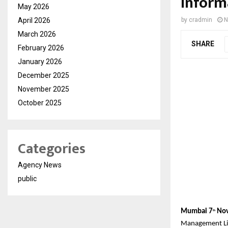
Inform
May 2026
April 2026
by
cradmin
N
March 2026
SHARE
February 2026
January 2026
December 2025
November 2025
October 2025
Categories
Agency News
public
Mumbai 7
Nov
th
Management Lim