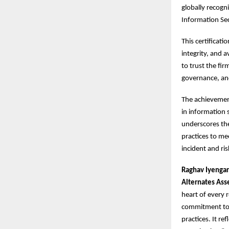
globally recogn
Information Se
This certificat
integrity, and a
to trust the fir
governance, an
The achievement
in information s
underscores the
practices to me
incident and ri
Raghav Iyengar
Alternates Ass
heart of every 
commitment to s
practices. It re