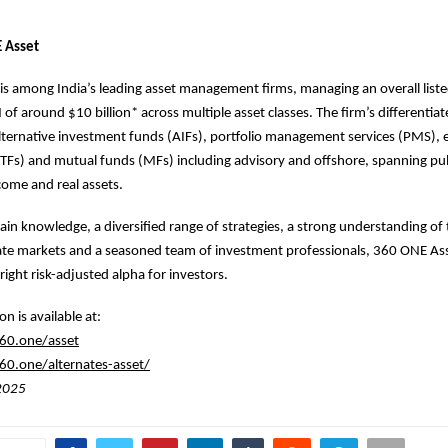
 Asset
s among India’s leading asset management firms, managing an overall list
of around $10 billion* across multiple asset classes. The firm’s differentia
alternative investment funds (AIFs), portfolio management services (PMS),
TFs) and mutual funds (MFs) including advisory and offshore, spanning pub
ncome and real assets.
n knowledge, a diversified range of strategies, a strong understanding of 
ate markets and a seasoned team of investment professionals, 360 ONE Ass
right risk-adjusted alpha for investors.
n is available at:
60.one/asset
0.one/alternates-asset/
 2025