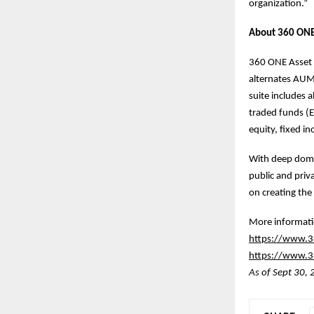
organization.”
About 360 ONE
360 ONE Asset i
alternates AUM 
suite includes 
traded funds (E
equity, fixed i
With deep domai
public and priv
on creating the 
More informatio
https://www.3
https://www.36
As of Sept 30,