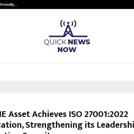
-Friendly…
Securium Solutions Pvt Ltd, a CERT
E Asset Achieves ISO 27001:2022
cation, Strengthening its Leadershi