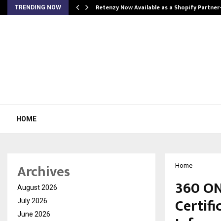
Retenzy Now Available as a Shopify Partner
TRENDING NOW
HOME
Archives
Home
360 ON
August 2026
Certifi
July 2026
June 2026