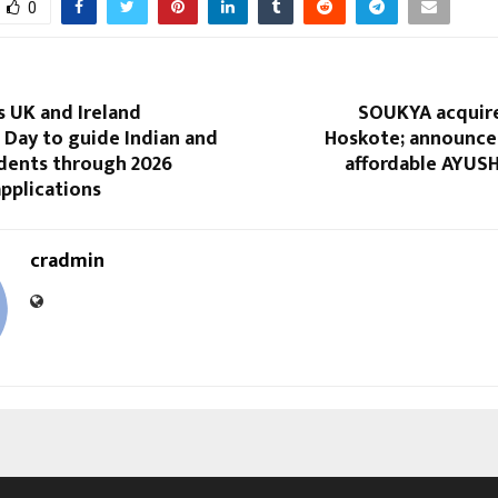
0
s UK and Ireland
SOUKYA acquire
 Day to guide Indian and
Hoskote; announces
udents through 2026
affordable AYUSH
applications
cradmin