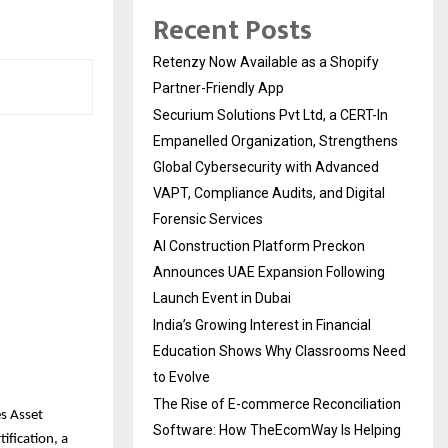
Recent Posts
Retenzy Now Available as a Shopify
Partner-Friendly App
Securium Solutions Pvt Ltd, a CERT-In
Empanelled Organization, Strengthens
Global Cybersecurity with Advanced
VAPT, Compliance Audits, and Digital
Forensic Services
AI Construction Platform Preckon
Announces UAE Expansion Following
Launch Event in Dubai
India’s Growing Interest in Financial
Education Shows Why Classrooms Need
to Evolve
The Rise of E-commerce Reconciliation
s Asset
Software: How TheEcomWay Is Helping
fication, a