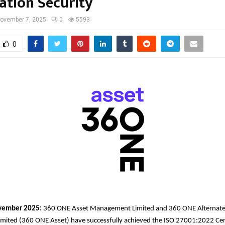
ation Security
ovember 7, 2025
0
5593
0
ember 2025:
360 ONE Asset Management Limited and 360 ONE Alternate
ited (360 ONE Asset) have successfully achieved the ISO 27001:2022 Certi