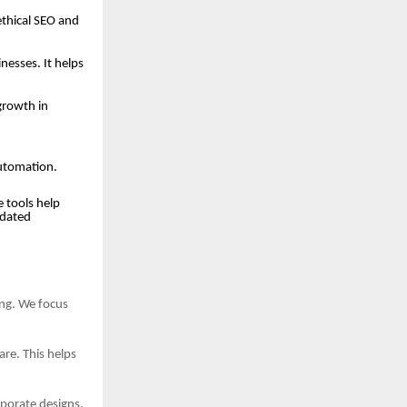
ethical SEO and
esses. It helps
growth in
automation.
 tools help
tdated
ing. We focus
re. This helps
porate designs.