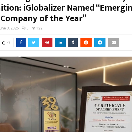
ition: iGlobalizer Named “Emergi
l Company of the Year”
une 3, 2026
0
122
0