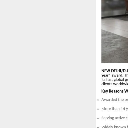
NEW DELHI/DUB
Year” award. Th
its fast global
clients worldwi
Key Reasons Wh
Awarded the pr
More than 14 ye
Serving active 
Widely known f