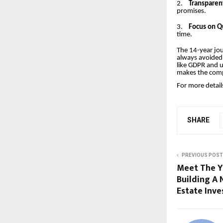
2.
Transparen
promises.
3.
Focus on Qu
time.
The 14-year jou
always avoided 
like GDPR and u
makes the compa
For more details
SHARE
PREVIOUS POST
Meet The Y
Building A
Estate Inve