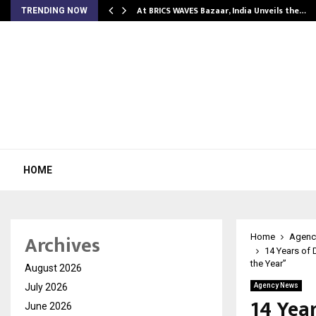
…
At BRICS WAVES Bazaar, India Unveils the…
TRENDING NOW
HOME
Archives
Home
Agenc
14 Years of 
the Year”
August 2026
July 2026
Agency News
14 Year
June 2026