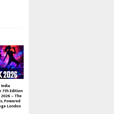
India
 7th Edition
 2026 – The
ds, Powered
lege London