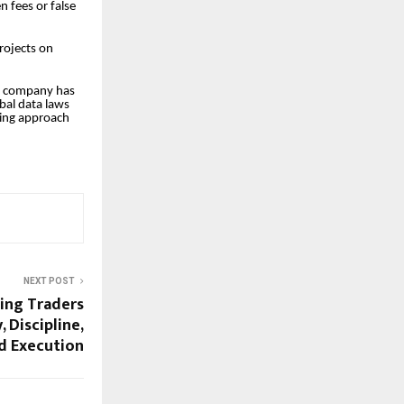
n fees or false
rojects on
he company has
obal data laws
nking approach
NEXT POST
ming Traders
 Discipline,
d Execution