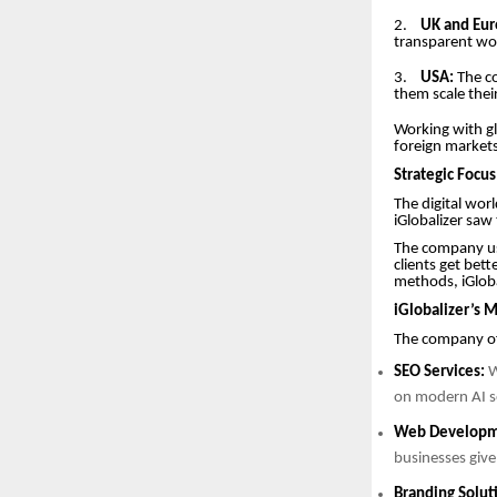
2.
UK and Eur
transparent wor
3.
USA:
The co
them scale thei
Working with gl
foreign markets
Strategic Focu
The digital worl
iGlobalizer saw
The company use
clients get bet
methods, iGloba
iGlobalizer’s M
The company off
SEO Services:
W
on modern AI se
Web Developm
businesses give
Branding Solut