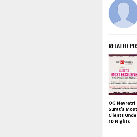
RELATED PO
OG Navratri
Surat’s Most
Clients Unde
10 Nights