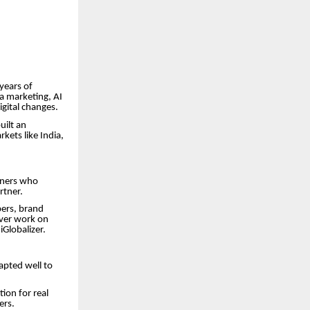
 years of
a marketing, AI
gital changes.
uilt an
kets like India,
tners who
rtner.
pers, brand
liver work on
iGlobalizer.
dapted well to
ion for real
ers.