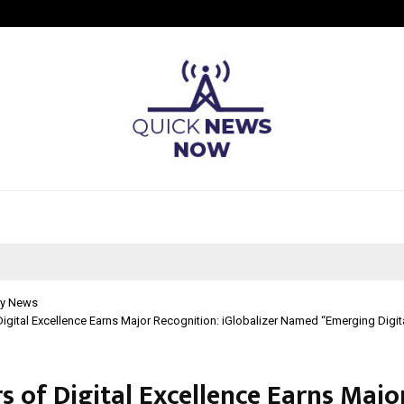
Adymize Founder Breaks Down Wha
y News
Digital Excellence Earns Major Recognition: iGlobalizer Named “Emerging Digi
s of Digital Excellence Earns Majo