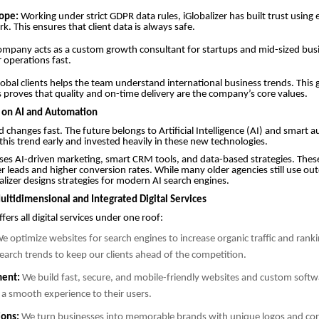
ope:
Working under strict GDPR data rules, iGlobalizer has built trust using 
k. This ensures that client data is always safe.
mpany acts as a custom growth consultant for startups and mid-sized busin
r operations fast.
obal clients helps the team understand international business trends. This 
 proves that quality and on-time delivery are the company’s core values.
s on AI and Automation
d changes fast. The future belongs to Artificial Intelligence (AI) and smart 
 this trend early and invested heavily in these new technologies.
s AI-driven marketing, smart CRM tools, and data-based strategies. These
ter leads and higher conversion rates. While many older agencies still use ou
lizer designs strategies for modern AI search engines.
ultidimensional and Integrated Digital Services
ers all digital services under one roof:
e optimize websites for search engines to increase organic traffic and rank
arch trends to keep our clients ahead of the competition.
ent:
We build fast, secure, and mobile-friendly websites and custom softwa
 a smooth experience to their users.
ions:
We turn businesses into memorable brands with unique logos and cor