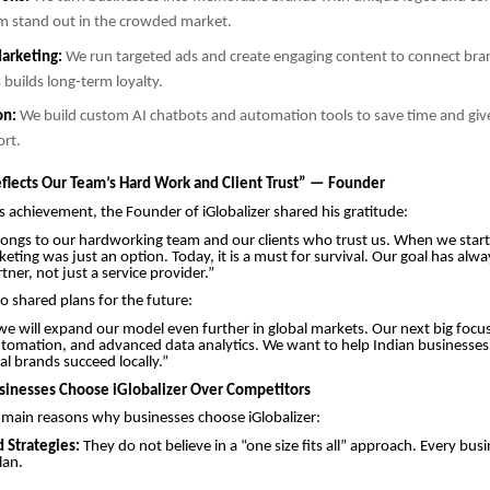
m stand out in the crowded market.
arketing:
We run targeted ads and create engaging content to connect bran
 builds long-term loyalty.
on:
We build custom AI chatbots and automation tools to save time and giv
ort.
flects Our Team’s Hard Work and Client Trust” — Founder
s achievement, the Founder of iGlobalizer shared his gratitude:
longs to our hardworking team and our clients who trust us. When we star
keting was just an option. Today, it is a must for survival. Our goal has alw
ner, not just a service provider.”
o shared plans for the future:
 we will expand our model even further in global markets. Our next big focus 
tomation, and advanced data analytics. We want to help Indian businesses
al brands succeed locally.”
inesses Choose iGlobalizer Over Competitors
 main reasons why businesses choose iGlobalizer:
 Strategies:
They do not believe in a “one size fits all” approach. Every busi
plan.