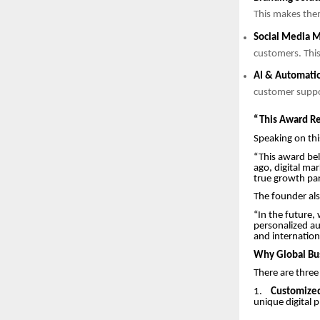
This makes the
Social Media M
customers. This
AI & Automati
customer supp
“This Award Re
Speaking on thi
“This award be
ago, digital mar
true growth part
The founder als
“In the future,
personalized au
and internation
Why Global Bus
There are three
1.
Customized
unique digital 