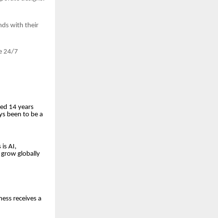
ds with their
e 24/7
ted 14 years
ays been to be a
is AI,
 grow globally
ness receives a