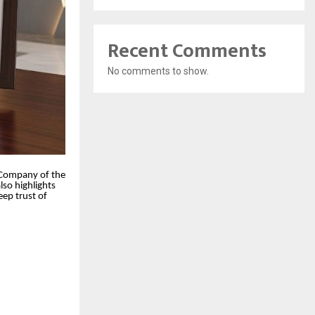
Recent Comments
No comments to show.
l Company of the
lso highlights
eep trust of