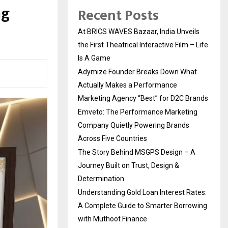
ng
Recent Posts
At BRICS WAVES Bazaar, India Unveils
the First Theatrical Interactive Film – Life
Is A Game
Adymize Founder Breaks Down What
Actually Makes a Performance
Marketing Agency “Best” for D2C Brands
Emveto: The Performance Marketing
Company Quietly Powering Brands
Across Five Countries
The Story Behind MSGPS Design – A
Journey Built on Trust, Design &
Determination
Understanding Gold Loan Interest Rates:
A Complete Guide to Smarter Borrowing
with Muthoot Finance