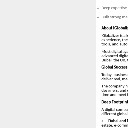
Deep expertise 
Built strong ma
About iGlobaliz
iGlobalizer is 
experience, the
tools, and auto
Most digital age
advanced digita
Dubai, the UK,
Global Success 
Today, business
deliver real, me
The company has
designers, and 
time and meet i
Deep Footprint
A digital compan
different globa
1.
Dubai and 
estate, e-comme