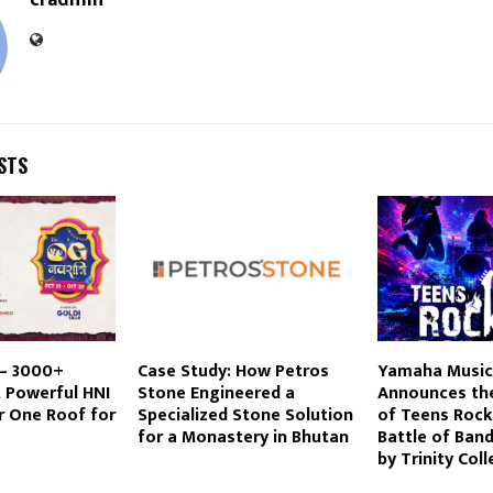
cradmin
STS
 – 3000+
Case Study: How Petros
Yamaha Music 
 Powerful HNI
Stone Engineered a
Announces the
r One Roof for
Specialized Stone Solution
of Teens Rock
for a Monastery in Bhutan
Battle of Ban
by Trinity Col