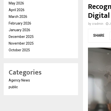
Recogn
May 2026
April 2026
Digita
March 2026
February 2026
by
cradmin
J
January 2026
SHARE
December 2025
November 2025
October 2025
Categories
Agency News
public