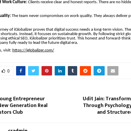
t Work Culture:
Clients receive clear and honest reports. There are no hidde
ality:
The team never compromises on work quality. They always deliver p
rney of iGlobalizer proves that digital success needs a long-term vision. T
shortcuts. Instead, it focuses on sustainable growth. By following strict gl
sing ethical SEO, iGlobalizer prioritizes trust. This honest and forward-thi
ny fully ready to lead the future digital era.
, visit:
https://iglobalizer.com/
0
oung Entrepreneur
Udit Jain: Transfor
 New Generation Real
Through Psychology,
stors Club
and Structure