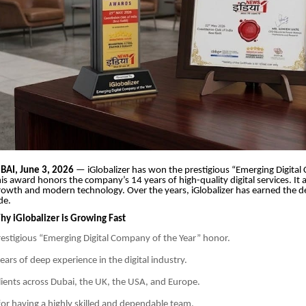
AI, June 3, 2026
— iGlobalizer has won the prestigious “Emerging Digita
is award honors the company’s 14 years of high-quality digital services. It a
 growth and modern technology. Over the years, iGlobalizer has earned the d
de.
y iGlobalizer is Growing Fast
estigious “Emerging Digital Company of the Year” honor.
ars of deep experience in the digital industry.
clients across Dubai, the UK, the USA, and Europe.
or having a highly skilled and dependable team.