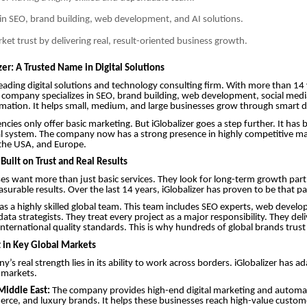
in SEO, brand building, web development, and AI solutions.
rket trust by delivering real, result-oriented business growth.
er: A Trusted Name in Digital Solutions
a leading digital solutions and technology consulting firm. With more than 14
 company specializes in SEO, brand building, web development, social medi
mation. It helps small, medium, and large businesses grow through smart di
ncies only offer basic marketing. But iGlobalizer goes a step further. It has b
l system. The company now has a strong presence in highly competitive mar
 the USA, and Europe.
Built on Trust and Real Results
es want more than just basic services. They look for long-term growth par
asurable results. Over the last 14 years, iGlobalizer has proven to be that pa
 a highly skilled global team. This team includes SEO experts, web develo
data strategists. They treat every project as a major responsibility. They de
nternational quality standards. This is why hundreds of global brands trust 
 in Key Global Markets
y’s real strength lies in its ability to work across borders. iGlobalizer has a
l markets.
Middle East:
The company provides high-end digital marketing and automat
rce, and luxury brands. It helps these businesses reach high-value custom